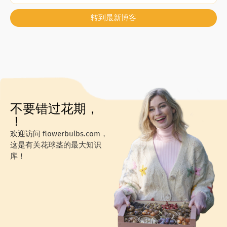
转到最新博客
不要错过花期，
！
欢迎访问 flowerbulbs.com，
这是有关花球茎的最大知识
库！