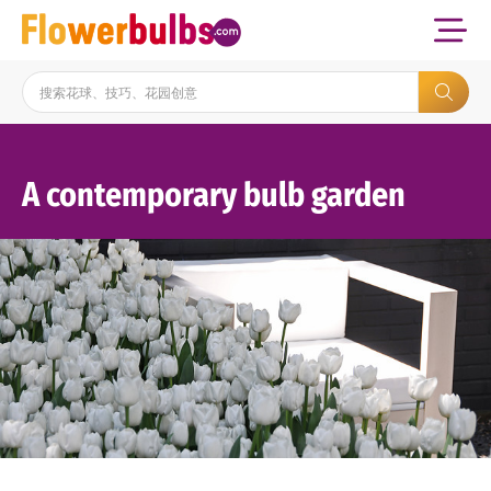
A contemporary bulb garden