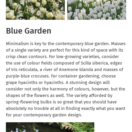
Blue Garden
Minimalism is key to the contemporary blue garden. Masses
of a single variety are perfect for this kind of space with its
crisp clean contours. For low-growing varieties, consider
the use of colour fields composed of Scilla siberica, edges
of Iris reticulata, a river of Anemone blanda and masses of
purple-blue crocuses. For container gardening, choose
grape hyacinths or hyacinths. A stunning design will
consider not only the harmony of colours, however, but the
shapes of the flowers as well. The variety afforded by
spring-flowering bulbs is so great that you should have
absolutely no trouble at all in finding exactly what you want
for your contemporary garden design.