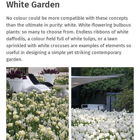
White Garden
No colour could be more compatible with these concepts
than the ultimate in purity: white. White-flowering bulbous
plants: so many to choose from. Endless ribbons of white
daffodils, a colour field full of white tulips, or a lawn
sprinkled with white crocuses are examples of elements so
useful in designing a simple yet striking contemporary
garden.