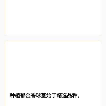
种植郁金香球茎始于精选品种。