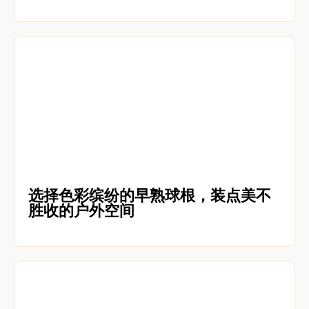
选择色彩缤纷的早熟球根，装点美不
胜收的户外空间