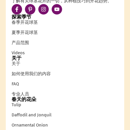
了解有关球茎花卉的一切，从种植技巧到开花趋势。
探索季节
春季开花球茎
夏季开花球茎
产品范围
Videos
关于
关于
如何使用我们的内容
FAQ
专业人员
春天的花朵
Tulip
Daffodil and Jonquil
Ornamental Onion