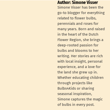
Author: Simone Visser
Simone Visser has been the
go-to blogger for everything
related to flower bulbs,
perennials and roses for
many years. Born and raised
in the heart of the Dutch
Flower Region, she brings a
deep-rooted passion for
bulbs and blooms to her
writing. Her stories are rich
with local insight, personal
experience, and a love for
the land she grew up in.
Whether educating children
through projects like
Bulbs4Kids or sharing
seasonal inspiration,
Simone captures the magic
of bulbs in every post.