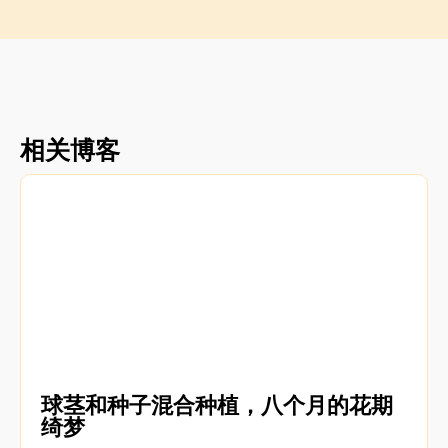
相关博客
球茎和种子混合种植，八个月的花期
绮梦