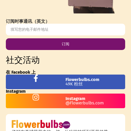
订阅时事通讯（英文）
订阅
社交活动
在 Facebook 上
Flowerbulbs.com
49K 粉丝
Instagram
Instagram
@Flowerbulbs.com