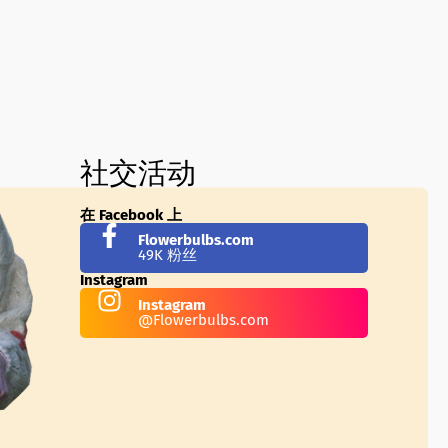
社交活动
在 Facebook 上
Flowerbulbs.com
49K 粉丝
Instagram
Instagram
@Flowerbulbs.com