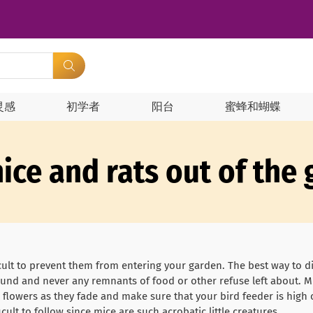
灵感
初学者
阳台
蜜蜂和蝴蝶
ice and rats out of the
ficult to prevent them from entering your garden. The best way to 
g around and never any remnants of food or other refuse left about. 
l flowers as they fade and make sure that your bird feeder is high 
icult to follow since mice are such acrobatic little creatures.