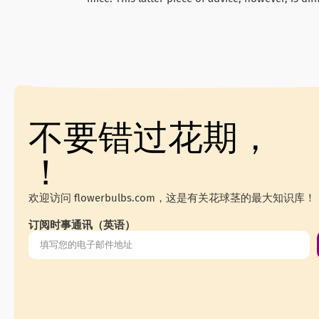
不要错过花期，
！
欢迎访问 flowerbulbs.com，这是有关花球茎的最大知识库！
订阅时事通讯（英语）