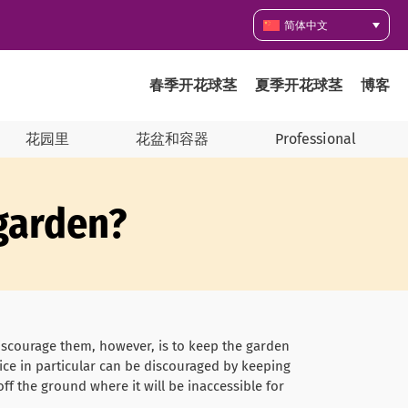
简体中文
春季开花球茎
夏季开花球茎
博客
花园里
花盆和容器
Professional
 garden?
discourage them, however, is to keep the garden
Mice in particular can be discouraged by keeping
off the ground where it will be inaccessible for