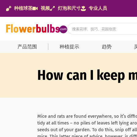
种植球茎
视频
灯泡和尺寸
专业人员
产品范围
种植提示
趋势
How can I keep m
Mice and rats are found everywhere, so it’s dif
tidy at all times – no piles of leaves left lyin
seeds out of your garden. To do this, snip off al
mice. This latter piece of advice, however, is diff