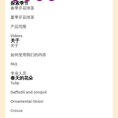
探索季节
春季开花球茎
夏季开花球茎
产品范围
Videos
关于
关于
如何使用我们的内容
FAQ
专业人员
春天的花朵
Tulip
Daffodil and Jonquil
Ornamental Onion
Crocus