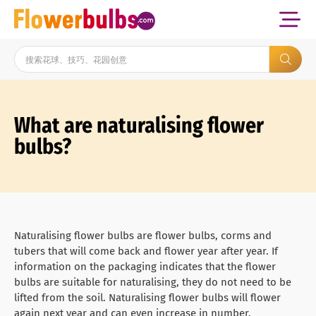
What are naturalising flower
bulbs?
Naturalising flower bulbs are flower bulbs, corms and
tubers that will come back and flower year after year. If
information on the packaging indicates that the flower
bulbs are suitable for naturalising, they do not need to be
lifted from the soil. Naturalising flower bulbs will flower
again next year and can even increase in number.