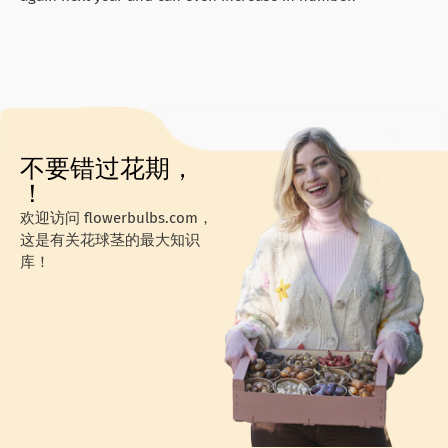
不要错过花期，
！
欢迎访问 flowerbulbs.com，
这是有关花球茎的最大知识
库！