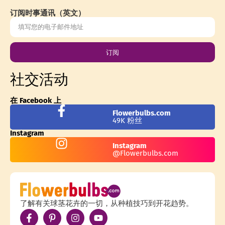
订阅时事通讯（英文）
订阅
社交活动
在 Facebook 上
Flowerbulbs.com
49K 粉丝
Instagram
Instagram
@Flowerbulbs.com
了解有关球茎花卉的一切，从种植技巧到开花趋势。