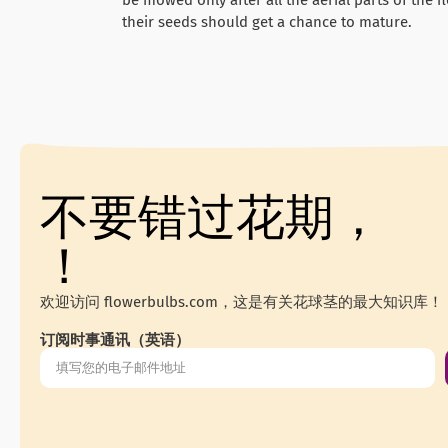
their seeds should get a chance to mature.
不要错过花期，
！
欢迎访问 flowerbulbs.com，这是有关花球茎的最大知识库！
订阅时事通讯（英语）