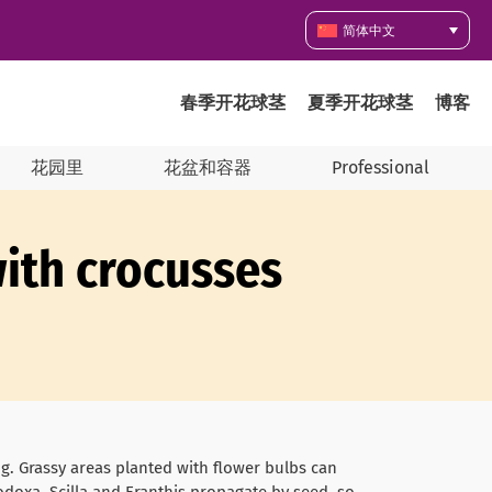
简体中文
春季开花球茎
夏季开花球茎
博客
花园里
花盆和容器
Professional
ith crocusses
ing. Grassy areas planted with flower bulbs can
odoxa, Scilla and Eranthis propagate by seed, so