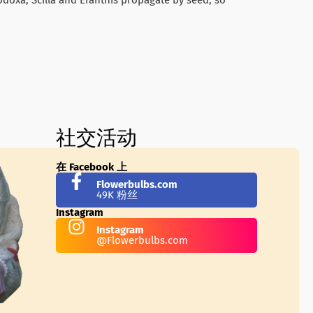
社交活动
在 Facebook 上
Flowerbulbs.com
49K 粉丝
Instagram
Instagram
@Flowerbulbs.com