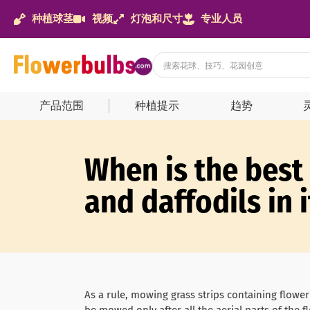
种植球茎
视频
灯泡和尺寸
专业人员
产品范围
种植提示
趋势
When is the best
and daffodils in i
As a rule, mowing grass strips containing flower
be mowed only after all the aerial parts of the