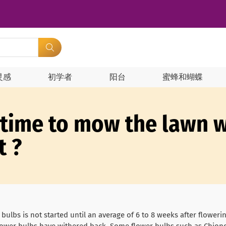
灵感
初学者
阳台
蜜蜂和蝴蝶
 time to mow the lawn w
t ?
 bulbs is not started until an average of 6 to 8 weeks after flower
 flower bulbs have withered back. Some flower bulbs such as Chion