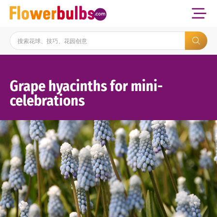
Grape hyacinths for mini-
celebrations