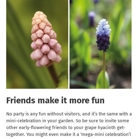
Friends make it more fun
No party is any fun without visitors, and it’s the same with a
mini-celebration in your garden. So be sure to invite some
other early-flowering friends to your grape hyacinth get-
together. You might even make it a ‘mega-mini celebration’!