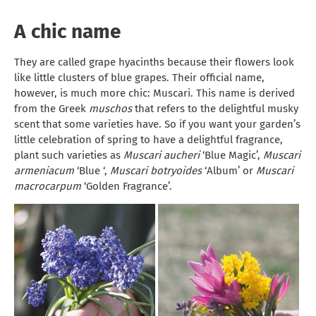
A chic name
They are called grape hyacinths because their flowers look
like little clusters of blue grapes. Their official name,
however, is much more chic: Muscari. This name is derived
from the Greek
muschos
that refers to the delightful musky
scent that some varieties have. So if you want your garden’s
little celebration of spring to have a delightful fragrance,
plant such varieties as
Muscari aucheri
‘Blue Magic’,
Muscari
armeniacum
‘Blue ‘,
Muscari botryoides
‘Album’ or
Muscari
macrocarpum
‘Golden Fragrance’.