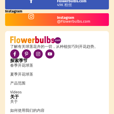
Flowerbulbs.com
49K 粉丝
Instagram
Instagram
@Flowerbulbs.com
了解有关球茎花卉的一切，从种植技巧到开花趋势。
探索季节
春季开花球茎
夏季开花球茎
产品范围
Videos
关于
关于
如何使用我们的内容