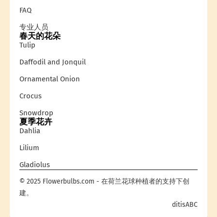
FAQ
专业人员
春天的花朵
Tulip
Daffodil and Jonquil
Ornamental Onion
Crocus
Snowdrop
夏季花卉
Dahlia
Lilium
Gladiolus
© 2025 Flowerbulbs.com - 在荷兰花球种植者的支持下创
建。
ditisABC