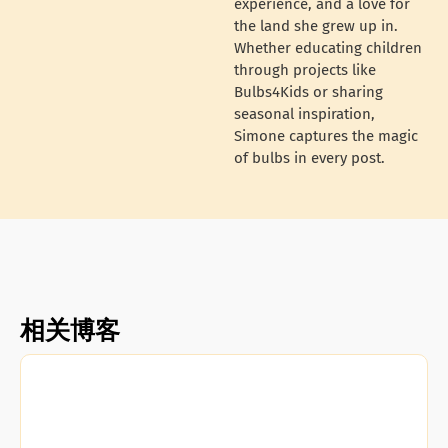
experience, and a love for
the land she grew up in.
Whether educating children
through projects like
Bulbs4Kids or sharing
seasonal inspiration,
Simone captures the magic
of bulbs in every post.
相关博客