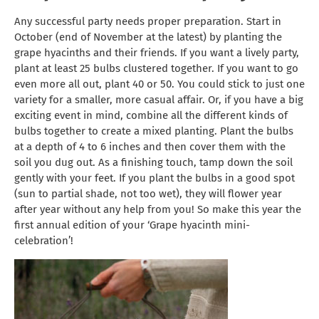
Any successful party needs proper preparation. Start in
October (end of November at the latest) by planting the
grape hyacinths and their friends. If you want a lively party,
plant at least 25 bulbs clustered together. If you want to go
even more all out, plant 40 or 50. You could stick to just one
variety for a smaller, more casual affair. Or, if you have a big
exciting event in mind, combine all the different kinds of
bulbs together to create a mixed planting. Plant the bulbs
at a depth of 4 to 6 inches and then cover them with the
soil you dug out. As a finishing touch, tamp down the soil
gently with your feet. If you plant the bulbs in a good spot
(sun to partial shade, not too wet), they will flower year
after year without any help from you! So make this year the
first annual edition of your ‘Grape hyacinth mini-
celebration’!