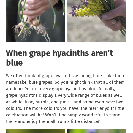
When grape hyacinths aren’t
blue
We often think of grape hyacinths as being blue – like their
namesake, blue grapes. So you might think that all of them
are blue. Yet not every grape hyacinth is blue. Actually,
grape hyacinths display a very wide range of blues as well
as white, lilac, purple, and pink – and some even have two
colours. The more colours you have, the merrier your little
celebration will be! Won’t it be simply wonderful to stand
there and enjoy them all from a little distance?