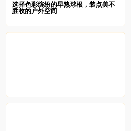
选择色彩缤纷的早熟球根，装点美不
胜收的户外空间