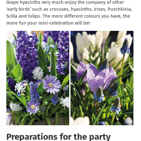
Grape hyacinths very much enjoy the company of other
‘early birds’ such as crocuses, hyacinths, irises, Puschkinia,
Scilla and tulips. The more different colours you have, the
more fun your mini-celebration will be!
Preparations for the party