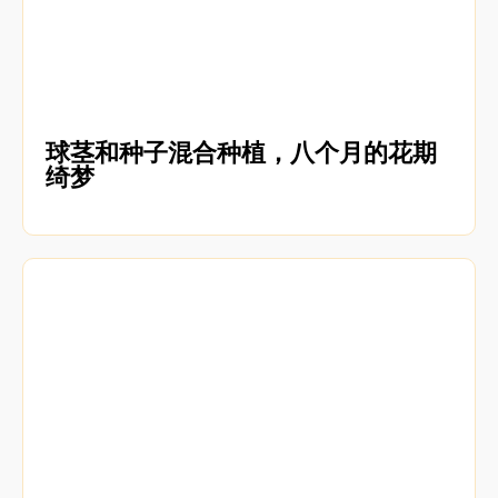
球茎和种子混合种植，八个月的花期
绮梦