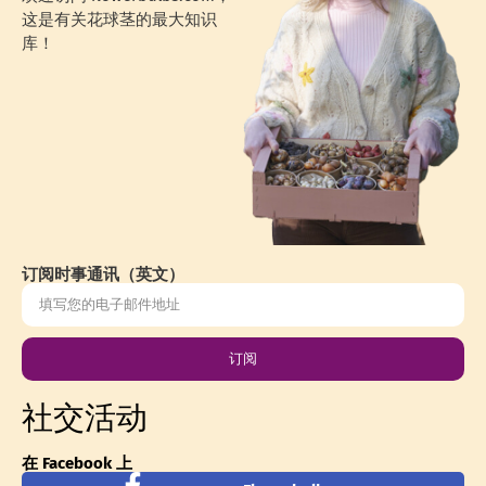
这是有关花球茎的最大知识
库！
订阅时事通讯（英文）
订阅
社交活动
在 Facebook 上