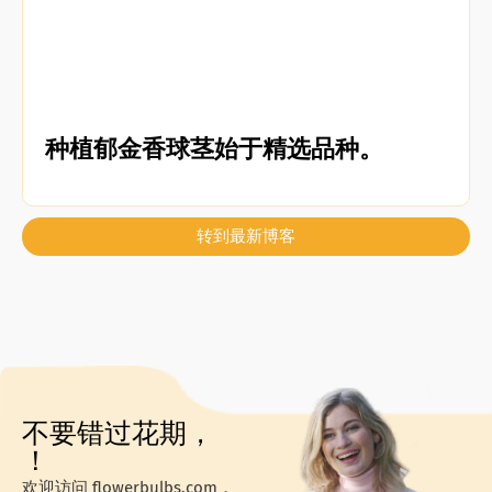
种植郁金香球茎始于精选品种。
转到最新博客
不要错过花期，
！
欢迎访问 flowerbulbs.com，