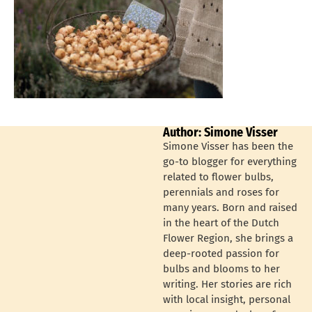
Author: Simone Visser
Simone Visser has been the
go-to blogger for everything
related to flower bulbs,
perennials and roses for
many years. Born and raised
in the heart of the Dutch
Flower Region, she brings a
deep-rooted passion for
bulbs and blooms to her
writing. Her stories are rich
with local insight, personal