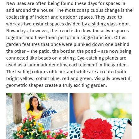
New uses are often being found these days for spaces in
and around the house. The most conspicuous change is the
coalescing of indoor and outdoor spaces. They used to
work as two distinct spaces divided by a sliding glass door.
Nowadays, however, the trend is to draw these two spaces
together and have them perform a single function. Other
garden features that once were plunked down one behind
the other – the patio, the border, the pond – are now being
connected like beads on a string. Eye-catching plants are
used as a landmark denoting each element in the garden.
The leading colours of black and white are accented with
bright yellow, cobalt blue, red and green. Visually powerful
geometric shapes create a truly exciting garden.