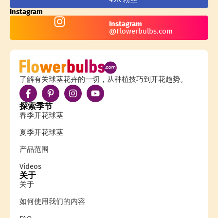
Instagram
Instagram
@Flowerbulbs.com
了解有关球茎花卉的一切，从种植技巧到开花趋势。
探索季节
春季开花球茎
夏季开花球茎
产品范围
Videos
关于
关于
如何使用我们的内容