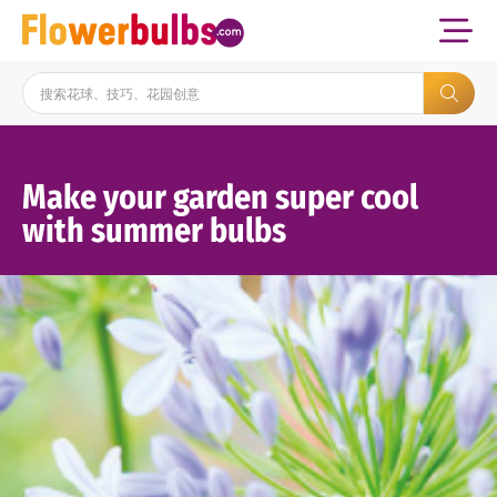
Make your garden super cool
with summer bulbs