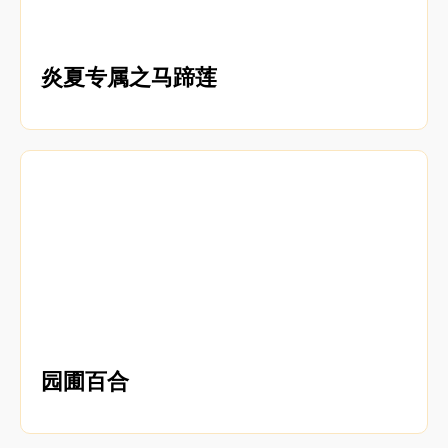
炎夏专属之马蹄莲
园圃百合