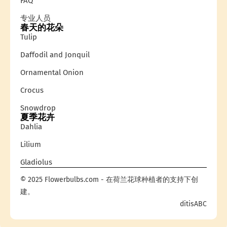
FAQ
专业人员
春天的花朵
Tulip
Daffodil and Jonquil
Ornamental Onion
Crocus
Snowdrop
夏季花卉
Dahlia
Lilium
Gladiolus
© 2025 Flowerbulbs.com - 在荷兰花球种植者的支持下创
建。
ditisABC