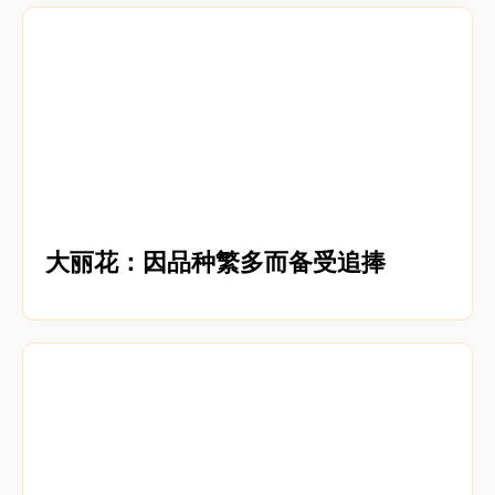
大丽花：因品种繁多而备受追捧