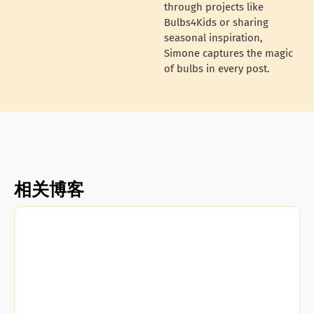
through projects like
Bulbs4Kids or sharing
seasonal inspiration,
Simone captures the magic
of bulbs in every post.
相关博客