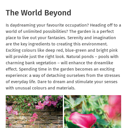
The World Beyond
Is daydreaming your favourite occupation? Heading off to a
world of unlimited possibilities? The garden is a perfect
place to live out your fantasies. Serenity and imagination
are the key ingredients to creating this environment.
Exciting colours like deep red, blue-green and bright pink
will provide just the right look. Natural ponds – pools with
charming bank vegetation – will enhance the dreamlike
effect. Spending time in the garden becomes an exciting
experience: a way of detaching ourselves from the stresses
of everyday life. Dare to dream and stimulate your senses
with unusual colours and materials.