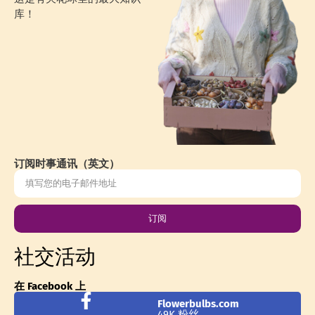
库！
订阅时事通讯（英文）
订阅
社交活动
在 Facebook 上
Flowerbulbs.com
49K 粉丝