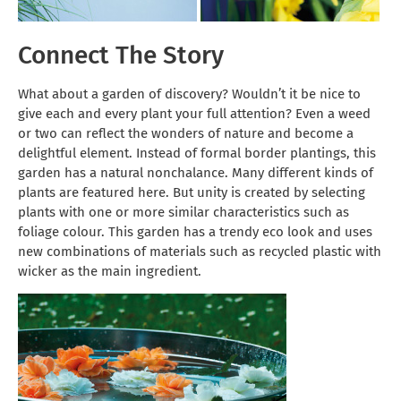
Connect The Story
What about a garden of discovery? Wouldn’t it be nice to
give each and every plant your full attention? Even a weed
or two can reflect the wonders of nature and become a
delightful element. Instead of formal border plantings, this
garden has a natural nonchalance. Many different kinds of
plants are featured here. But unity is created by selecting
plants with one or more similar characteristics such as
foliage colour. This garden has a trendy eco look and uses
new combinations of materials such as recycled plastic with
wicker as the main ingredient.