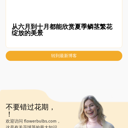
从六月到十月都能欣赏夏季鳞茎繁花
绽放的美景
转到最新博客
不要错过花期，
！
欢迎访问 flowerbulbs.com，
这是有关花球茎的最大知识