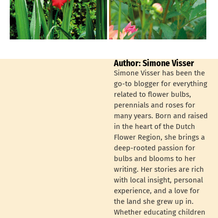
Author: Simone Visser
Simone Visser has been the
go-to blogger for everything
related to flower bulbs,
perennials and roses for
many years. Born and raised
in the heart of the Dutch
Flower Region, she brings a
deep-rooted passion for
bulbs and blooms to her
writing. Her stories are rich
with local insight, personal
experience, and a love for
the land she grew up in.
Whether educating children