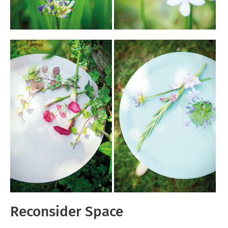
Reconsider Space