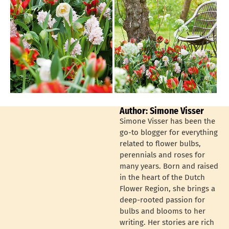
Author: Simone Visser
Simone Visser has been the
go-to blogger for everything
related to flower bulbs,
perennials and roses for
many years. Born and raised
in the heart of the Dutch
Flower Region, she brings a
deep-rooted passion for
bulbs and blooms to her
writing. Her stories are rich