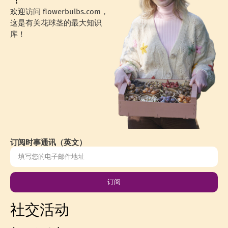
欢迎访问 flowerbulbs.com，
这是有关花球茎的最大知识
库！
订阅时事通讯（英文）
订阅
社交活动