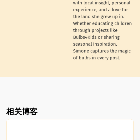
with local insight, personal
experience, and a love for
the land she grew up in.
Whether educating children
through projects like
Bulbs4Kids or sharing
seasonal inspiration,
Simone captures the magic
of bulbs in every post.
相关博客