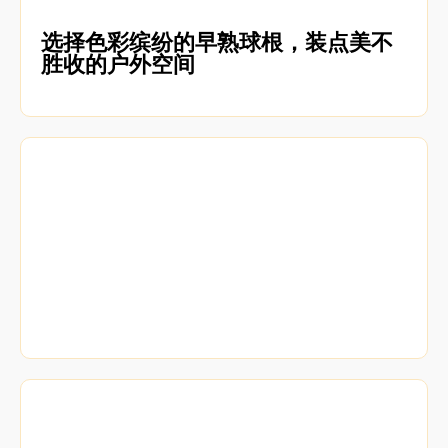
选择色彩缤纷的早熟球根，装点美不
胜收的户外空间