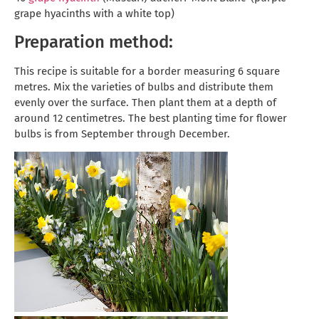
grape hyacinths with a white top)
Preparation method:
This recipe is suitable for a border measuring 6 square
metres. Mix the varieties of bulbs and distribute them
evenly over the surface. Then plant them at a depth of
around 12 centimetres. The best planting time for flower
bulbs is from September through December.