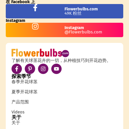
在 Facebook 上
Flowerbulbs.com
49K 粉丝
Instagram
Instagram
@Flowerbulbs.com
了解有关球茎花卉的一切，从种植技巧到开花趋势。
探索季节
春季开花球茎
夏季开花球茎
产品范围
Videos
关于
关于