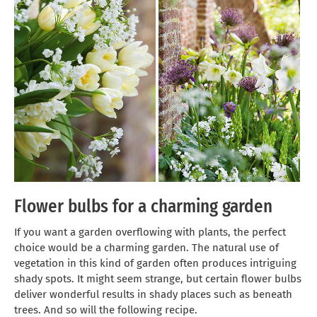
Flower bulbs for a charming garden
If you want a garden overflowing with plants, the perfect
choice would be a charming garden. The natural use of
vegetation in this kind of garden often produces intriguing
shady spots. It might seem strange, but certain flower bulbs
deliver wonderful results in shady places such as beneath
trees. And so will the following recipe.