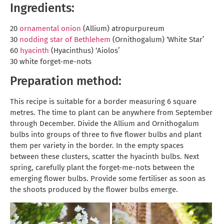
Ingredients:
20
ornamental onion
(Allium) atropurpureum
30
nodding star of Bethlehem
(Ornithogalum) ‘White Star’
60
hyacinth
(Hyacinthus) ‘Aiolos’
30 white forget-me-nots
Preparation method:
This recipe is suitable for a border measuring 6 square
metres. The time to plant can be anywhere from September
through December. Divide the Allium and Ornithogalum
bulbs into groups of three to five flower bulbs and plant
them per variety in the border. In the empty spaces
between these clusters, scatter the hyacinth bulbs. Next
spring, carefully plant the forget-me-nots between the
emerging flower bulbs. Provide some fertiliser as soon as
the shoots produced by the flower bulbs emerge.