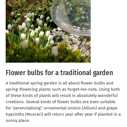
Flower bulbs for a traditional garden
A traditional spring garden is all about flower bulbs and
spring-flowering plants such as forget-me-nots. Using both
of these kinds of plants will result in absolutely wonderful
creations. Several kinds of flower bulbs are even suitable
for ‘perennialising’: ornamental onions (Allium) and grape
hyacinths (Muscari) will return year after year if planted in a
sunny place.