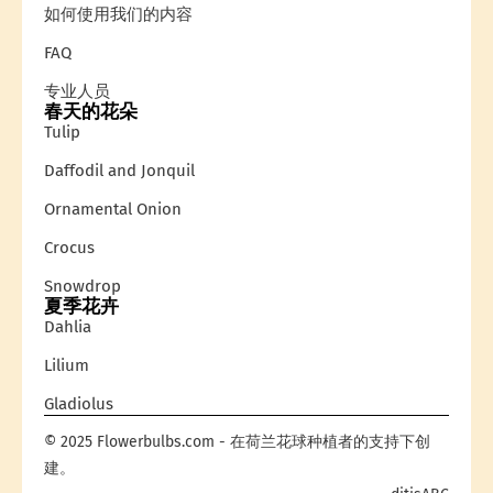
如何使用我们的内容
FAQ
专业人员
春天的花朵
Tulip
Daffodil and Jonquil
Ornamental Onion
Crocus
Snowdrop
夏季花卉
Dahlia
Lilium
Gladiolus
© 2025 Flowerbulbs.com - 在荷兰花球种植者的支持下创
建。