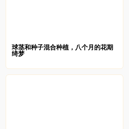
球茎和种子混合种植，八个月的花期
绮梦