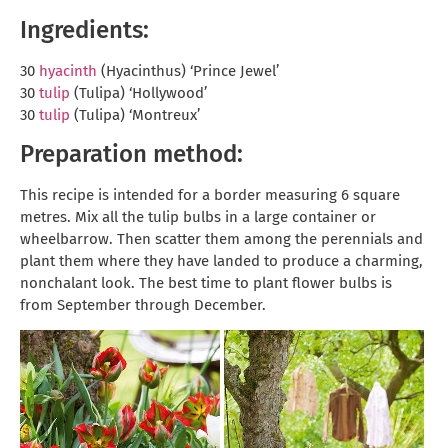
Ingredients:
30
hyacinth
(Hyacinthus) ‘Prince Jewel’
30
tulip
(Tulipa) ‘Hollywood’
30
tulip
(Tulipa) ‘Montreux’
Preparation method:
This recipe is intended for a border measuring 6 square
metres. Mix all the tulip bulbs in a large container or
wheelbarrow. Then scatter them among the perennials and
plant them where they have landed to produce a charming,
nonchalant look. The best time to plant flower bulbs is
from September through December.