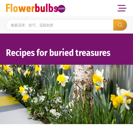
Recipes for buried treasures