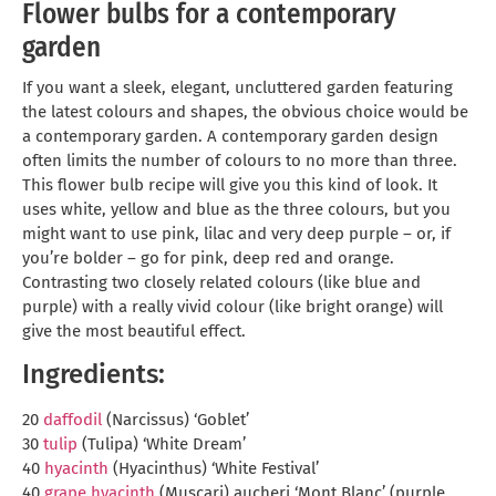
Flower bulbs for a contemporary
garden
If you want a sleek, elegant, uncluttered garden featuring
the latest colours and shapes, the obvious choice would be
a contemporary garden. A contemporary garden design
often limits the number of colours to no more than three.
This flower bulb recipe will give you this kind of look. It
uses white, yellow and blue as the three colours, but you
might want to use pink, lilac and very deep purple – or, if
you’re bolder – go for pink, deep red and orange.
Contrasting two closely related colours (like blue and
purple) with a really vivid colour (like bright orange) will
give the most beautiful effect.
Ingredients:
20
daffodil
(Narcissus) ‘Goblet’
30
tulip
(Tulipa) ‘White Dream’
40
hyacinth
(Hyacinthus) ‘White Festival’
40
grape hyacinth
(Muscari) aucheri ‘Mont Blanc’ (purple