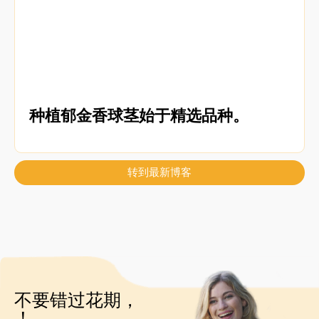
种植郁金香球茎始于精选品种。
转到最新博客
不要错过花期，
！