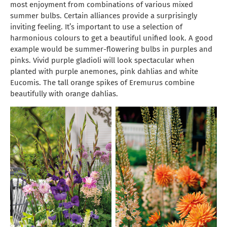
most enjoyment from combinations of various mixed
summer bulbs. Certain alliances provide a surprisingly
inviting feeling. It’s important to use a selection of
harmonious colours to get a beautiful unified look. A good
example would be summer-flowering bulbs in purples and
pinks. Vivid purple gladioli will look spectacular when
planted with purple anemones, pink dahlias and white
Eucomis. The tall orange spikes of Eremurus combine
beautifully with orange dahlias.