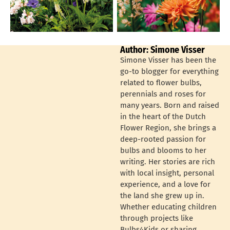
Author: Simone Visser
Simone Visser has been the
go-to blogger for everything
related to flower bulbs,
perennials and roses for
many years. Born and raised
in the heart of the Dutch
Flower Region, she brings a
deep-rooted passion for
bulbs and blooms to her
writing. Her stories are rich
with local insight, personal
experience, and a love for
the land she grew up in.
Whether educating children
through projects like
Bulbs4Kids or sharing