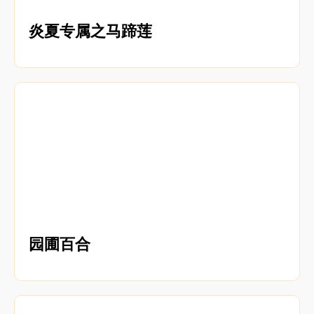
炎夏专属之马蹄莲
园圃百合