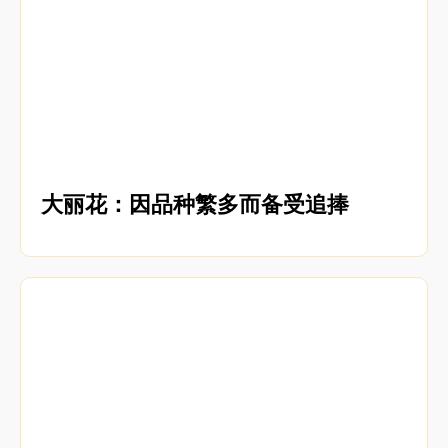
大丽花：因品种繁多而备受追捧