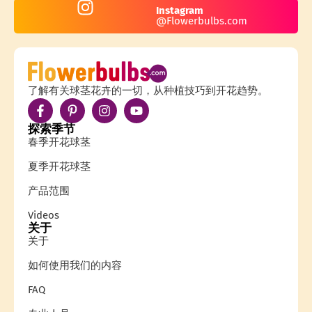
Instagram
@Flowerbulbs.com
了解有关球茎花卉的一切，从种植技巧到开花趋势。
探索季节
春季开花球茎
夏季开花球茎
产品范围
Videos
关于
关于
如何使用我们的内容
FAQ