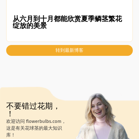
从六月到十月都能欣赏夏季鳞茎繁花
绽放的美景
转到最新博客
不要错过花期，
！
欢迎访问 flowerbulbs.com，
这是有关花球茎的最大知识
库！