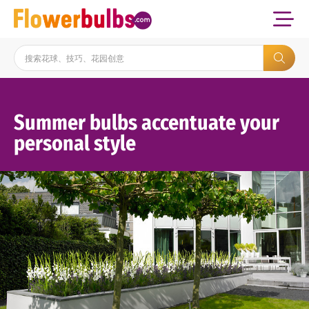
Summer bulbs accentuate your
personal style