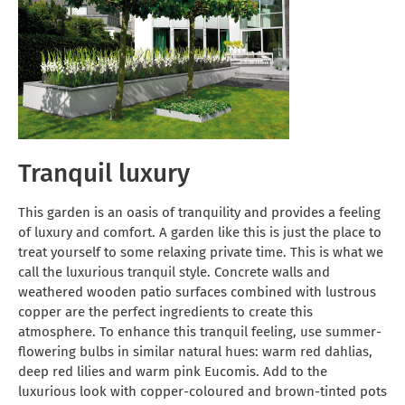
Tranquil luxury
This garden is an oasis of tranquility and provides a feeling
of luxury and comfort. A garden like this is just the place to
treat yourself to some relaxing private time. This is what we
call the luxurious tranquil style. Concrete walls and
weathered wooden patio surfaces combined with lustrous
copper are the perfect ingredients to create this
atmosphere. To enhance this tranquil feeling, use summer-
flowering bulbs in similar natural hues: warm red dahlias,
deep red lilies and warm pink Eucomis. Add to the
luxurious look with copper-coloured and brown-tinted pots