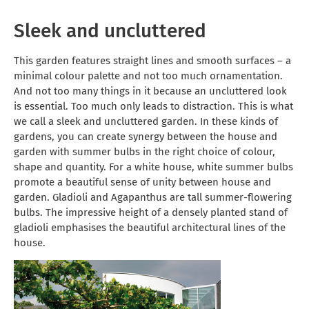
Sleek and uncluttered
This garden features straight lines and smooth surfaces – a
minimal colour palette and not too much ornamentation.
And not too many things in it because an uncluttered look
is essential. Too much only leads to distraction. This is what
we call a sleek and uncluttered garden. In these kinds of
gardens, you can create synergy between the house and
garden with summer bulbs in the right choice of colour,
shape and quantity. For a white house, white summer bulbs
promote a beautiful sense of unity between house and
garden. Gladioli and Agapanthus are tall summer-flowering
bulbs. The impressive height of a densely planted stand of
gladioli emphasises the beautiful architectural lines of the
house.