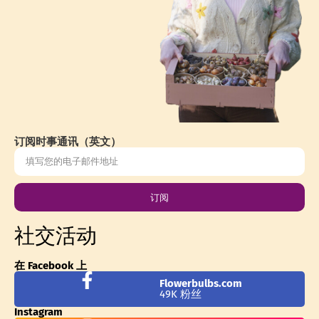
订阅时事通讯（英文）
订阅
社交活动
在 Facebook 上
Flowerbulbs.com
49K 粉丝
Instagram