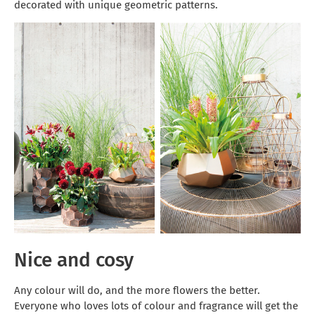
decorated with unique geometric patterns.
Nice and cosy
Any colour will do, and the more flowers the better.
Everyone who loves lots of colour and fragrance will get the