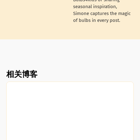
seasonal inspiration,
Simone captures the magic
of bulbs in every post.
相关博客