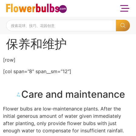
保养和维护
[row]
[col span=”8″ span__sm=”12″]
Care and maintenance
Flower bulbs are low-maintenance plants. After the
initial generous amount of water given immediately
after planting, only provide flower bulbs with just
enough water to compensate for insufficient rainfall.