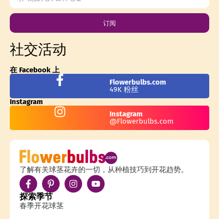
订阅
社交活动
在 Facebook 上
Flowerbulbs.com
49K 粉丝
Instagram
Instagram
@Flowerbulbs.com
了解有关球茎花卉的一切，从种植技巧到开花趋势。
探索季节
春季开花球茎