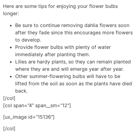
Here are some tips for enjoying your flower bulbs
longer:
Be sure to continue removing dahlia flowers soon
after they fade since this encourages more flowers
to develop.
Provide flower bulbs with plenty of water
immediately after planting them.
Lilies are hardy plants, so they can remain planted
where they are and will emerge year after year.
Other summer-flowering bulbs will have to be
lifted from the soil as soon as the plants have died
back.
[/col]
[col span=”4″ span__sm=”12″]
[ux_image id=”15136″]
[/col]