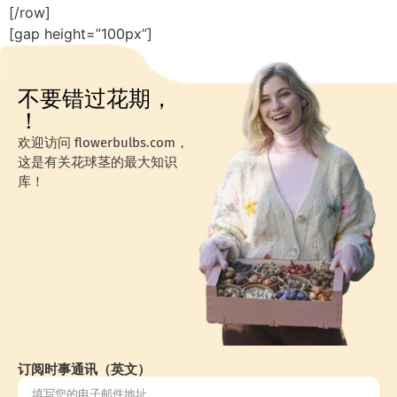
[/row]
[gap height=”100px”]
不要错过花期，
！
欢迎访问 flowerbulbs.com，
这是有关花球茎的最大知识
库！
订阅时事通讯（英文）