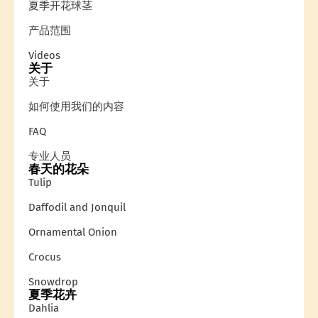
夏季开花球茎
产品范围
Videos
关于
关于
如何使用我们的内容
FAQ
专业人员
春天的花朵
Tulip
Daffodil and Jonquil
Ornamental Onion
Crocus
Snowdrop
夏季花卉
Dahlia