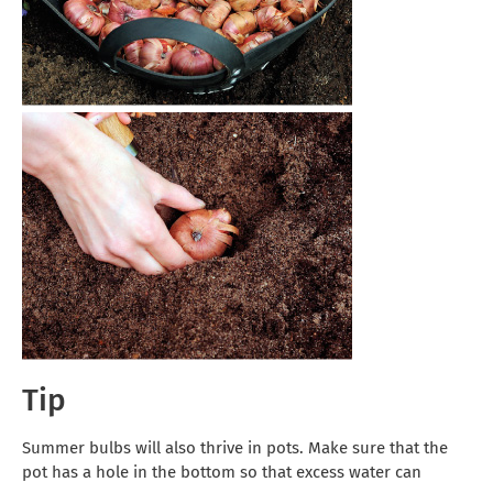
Tip
Summer bulbs will also thrive in pots. Make sure that the
pot has a hole in the bottom so that excess water can