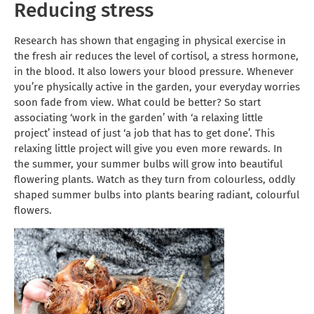
Reducing stress
Research has shown that engaging in physical exercise in
the fresh air reduces the level of cortisol, a stress hormone,
in the blood. It also lowers your blood pressure. Whenever
you’re physically active in the garden, your everyday worries
soon fade from view. What could be better? So start
associating ‘work in the garden’ with ‘a relaxing little
project’ instead of just ‘a job that has to get done’. This
relaxing little project will give you even more rewards. In
the summer, your summer bulbs will grow into beautiful
flowering plants. Watch as they turn from colourless, oddly
shaped summer bulbs into plants bearing radiant, colourful
flowers.