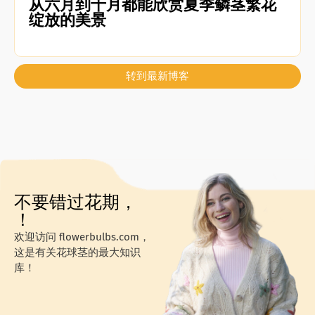
从六月到十月都能欣赏夏季鳞茎繁花
绽放的美景
转到最新博客
不要错过花期，
！
欢迎访问 flowerbulbs.com，
这是有关花球茎的最大知识
库！