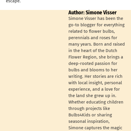
escape.
Author: Simone Visser
Simone Visser has been the
go-to blogger for everything
related to flower bulbs,
perennials and roses for
many years. Born and raised
in the heart of the Dutch
Flower Region, she brings a
deep-rooted passion for
bulbs and blooms to her
writing. Her stories are rich
with local insight, personal
experience, and a love for
the land she grew up in.
Whether educating children
through projects like
Bulbs4Kids or sharing
seasonal inspiration,
Simone captures the magic