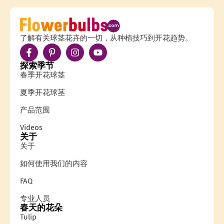
了解有关球茎花卉的一切，从种植技巧到开花趋势。
探索季节
春季开花球茎
夏季开花球茎
产品范围
Videos
关于
关于
如何使用我们的内容
FAQ
专业人员
春天的花朵
Tulip