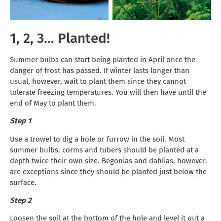
1, 2, 3… Planted!
Summer bulbs can start being planted in April once the
danger of frost has passed. If winter lasts longer than
usual, however, wait to plant them since they cannot
tolerate freezing temperatures. You will then have until the
end of May to plant them.
Step 1
Use a trowel to dig a hole or furrow in the soil. Most
summer bulbs, corms and tubers should be planted at a
depth twice their own size. Begonias and dahlias, however,
are exceptions since they should be planted just below the
surface.
Step 2
Loosen the soil at the bottom of the hole and level it out a