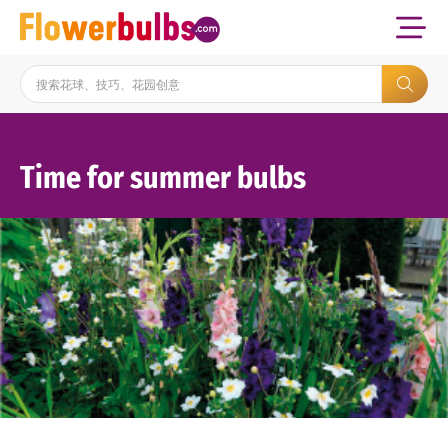
Time for summer bulbs