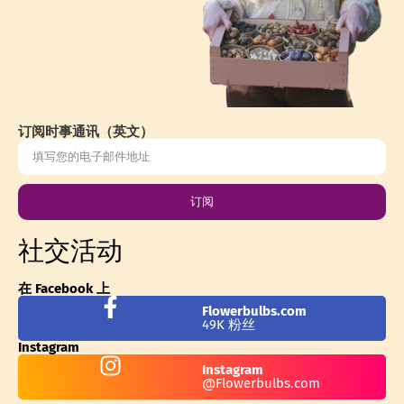
订阅时事通讯（英文）
订阅
社交活动
在 Facebook 上
Flowerbulbs.com
49K 粉丝
Instagram
Instagram
@Flowerbulbs.com