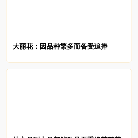
大丽花：因品种繁多而备受追捧