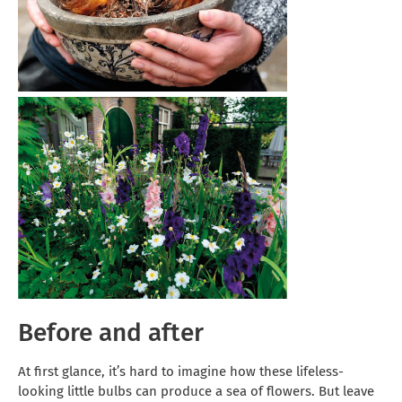
Before and after
At first glance, it’s hard to imagine how these lifeless-
looking little bulbs can produce a sea of flowers. But leave