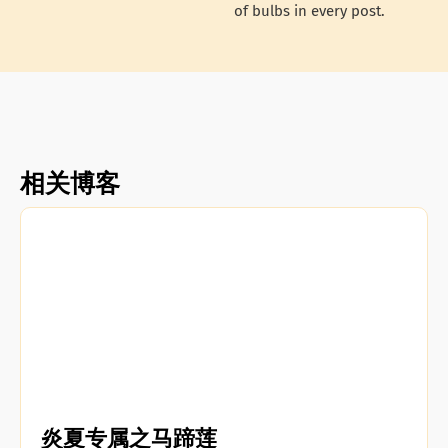
of bulbs in every post.
相关博客
炎夏专属之马蹄莲