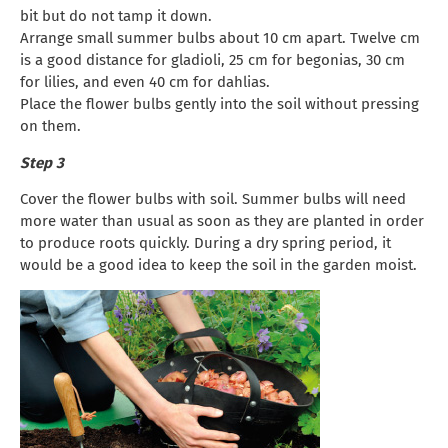
bit but do not tamp it down.
Arrange small summer bulbs about 10 cm apart. Twelve cm
is a good distance for gladioli, 25 cm for begonias, 30 cm
for lilies, and even 40 cm for dahlias.
Place the flower bulbs gently into the soil without pressing
on them.
Step 3
Cover the flower bulbs with soil. Summer bulbs will need
more water than usual as soon as they are planted in order
to produce roots quickly. During a dry spring period, it
would be a good idea to keep the soil in the garden moist.