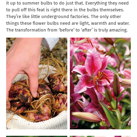
it up to summer bulbs to do just that. Everything they need
to pull off this feat is right there in the bulbs themselves.
They’re like little underground factories. The only other
things these flower bulbs need are light, warmth and water.
The transformation from ‘before’ to ‘after’ is truly amazing.